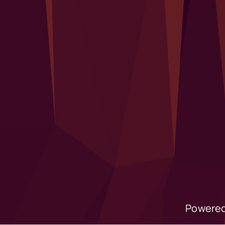
Powered