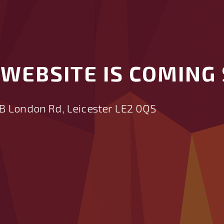
WEBSITE IS COMING 
B London Rd, Leicester LE2 0QS