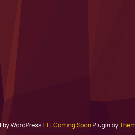
 by WordPress |
TL Coming Soon
Plugin by
Them