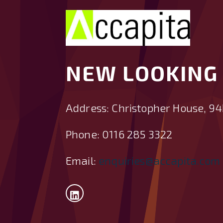
NEW LOOKING 
Address: Christopher House, 94
Phone: 0116 285 3322
Email:
enquiries@accapita.com