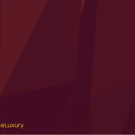
eLuxury