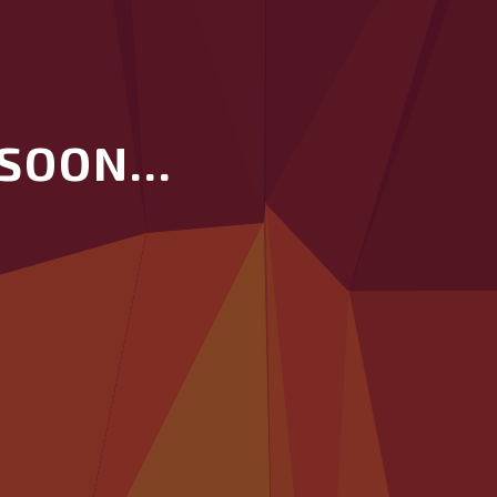
SOON...