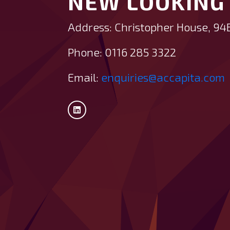
NEW LOOKING 
Address: Christopher House, 94
Phone: 0116 285 3322
Email:
enquiries@accapita.com