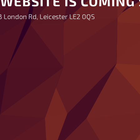
WEBSITE IS COMING 
B London Rd, Leicester LE2 0QS