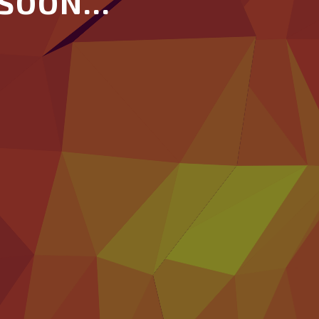
SOON...